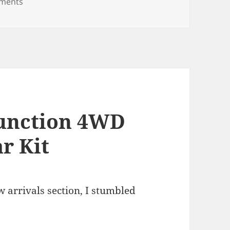
on 96×48 full-color LED Matrix
ments
Function 4WD
r Kit
arrivals section, I stumbled