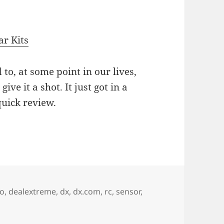
r Kits
d to, at some point in our lives,
 give it a shot. It just got in a
quick review.
ction 4WD Arduino Robot Car Kit
no
,
dealextreme
,
dx
,
dx.com
,
rc
,
sensor
,
ction 4WD Arduino Robot Car Kit