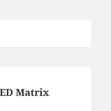
LED Matrix