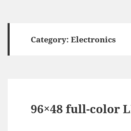
Category:
Electronics
96×48 full-color 