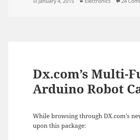
Posted
Categories
January 4, 2015
Electronics
24 Com
on
Dx.com’s Multi-
Arduino Robot Ca
While browsing through DX.com’s new 
upon this package: