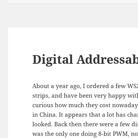
Digital Addressab
About a year ago, I ordered a few W
strips, and have been very happy wit
curious how much they cost nowadays
in China. It appears that a lot has cha
looked. Back then there were a few di
was the only one doing 8-bit PWM, no