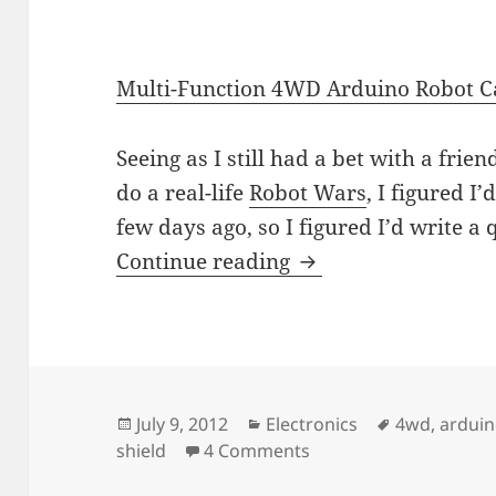
Multi-Function 4WD Arduino Robot Ca
Seeing as I still had a bet with a frien
do a real-life
Robot Wars
, I figured I’d
few days ago, so I figured I’d write a 
Dx.com’s Multi-Fun
Continue reading
Posted
Categories
Tags
July 9, 2012
Electronics
4wd
,
ardui
on
on Dx.com’s Multi-Fun
shield
4 Comments