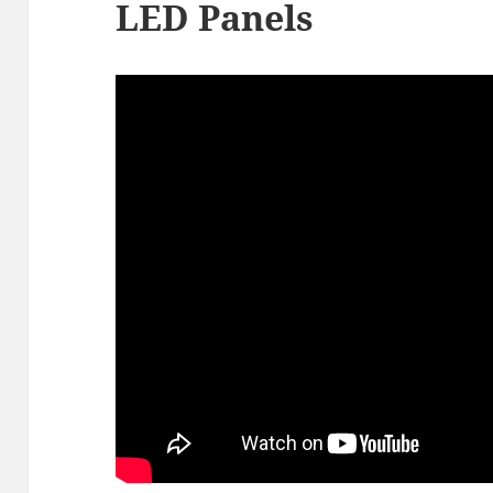
LED Panels