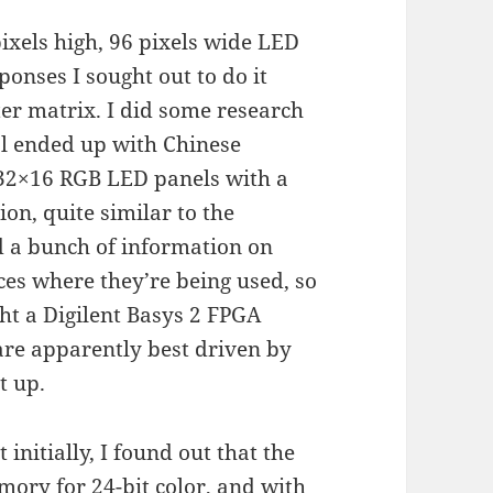
pixels high, 96 pixels wide LED
ponses I sought out to do it
ter matrix. I did some research
al ended up with Chinese
 32×16 RGB LED panels with a
on, quite similar to the
d a bunch of information on
ces where they’re being used, so
ught a Digilent Basys 2 FPGA
re apparently best driven by
t up.
initially, I found out that the
ory for 24-bit color, and with