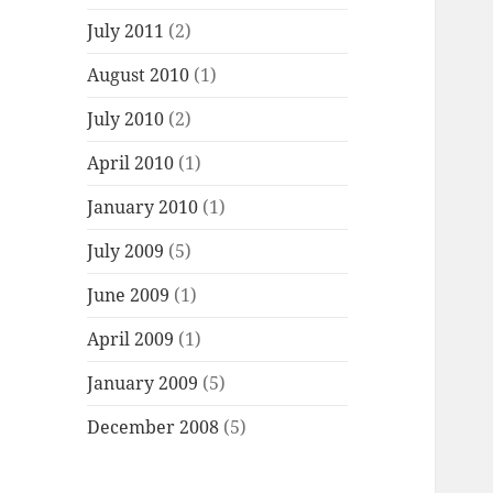
July 2011
(2)
August 2010
(1)
July 2010
(2)
April 2010
(1)
January 2010
(1)
July 2009
(5)
June 2009
(1)
April 2009
(1)
January 2009
(5)
December 2008
(5)