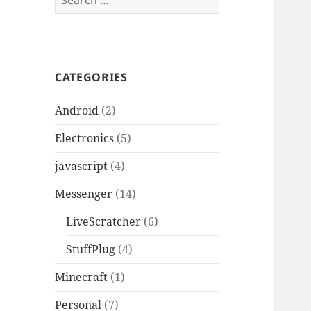
for:
CATEGORIES
Android
(2)
Electronics
(5)
javascript
(4)
Messenger
(14)
LiveScratcher
(6)
StuffPlug
(4)
Minecraft
(1)
Personal
(7)