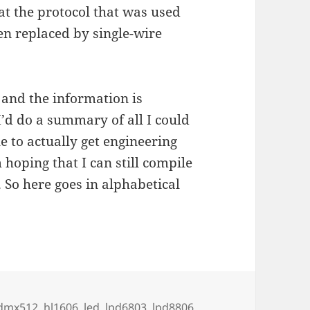
at the protocol that was used
en replaced by single-wire
 and the information is
 I’d do a summary of all I could
e to actually get engineering
 hoping that I can still compile
 So here goes in alphabetical
essable LED-strips
dmx512
,
hl1606
,
led
,
lpd6803
,
lpd8806
,