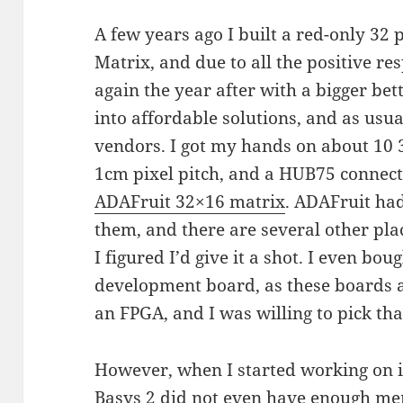
A few years ago I built a red-only 32 
Matrix, and due to all the positive res
again the year after with a bigger bet
into affordable solutions, and as usu
vendors. I got my hands on about 10
1cm pixel pitch, and a HUB75 connecti
ADAFruit 32×16 matrix
. ADAFruit ha
them, and there are several other pla
I figured I’d give it a shot. I even bo
development board, as these boards a
an FPGA, and I was willing to pick tha
However, when I started working on it 
Basys 2 did not even have enough mem