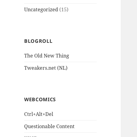
Uncategorized
(15)
BLOGROLL
The Old New Thing
Tweakers.net (NL)
WEBCOMICS
Ctrl+Alt+Del
Questionable Content