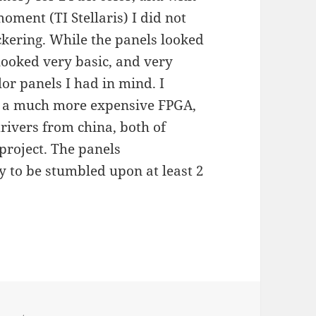
oment (TI Stellaris) I did not
ickering. While the panels looked
 looked very basic, and very
olor panels I had in mind. I
for a much more expensive FPGA,
rivers from china, both of
project. The panels
 to be stumbled upon at least 2
D Matrix