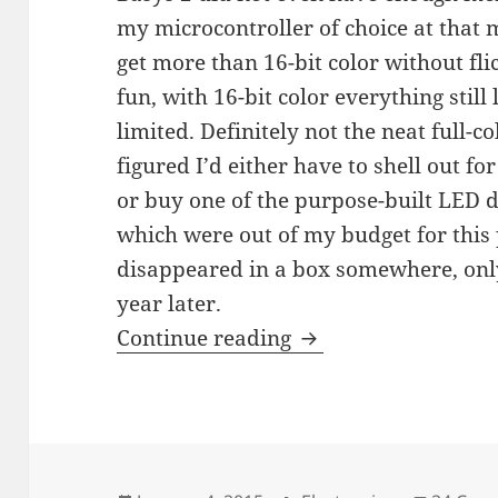
my microcontroller of choice at that m
get more than 16-bit color without fl
fun, with 16-bit color everything still
limited. Definitely not the neat full-c
figured I’d either have to shell out 
or buy one of the purpose-built LED d
which were out of my budget for this 
disappeared in a box somewhere, only
year later.
96×48 full-color LE
Continue reading