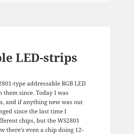
le LED-strips
S2801-type addressable RGB LED
h them since. Today I was
, and if anything new was out
nged since the last time I
fferent chips, but the WS2801
w there’s even a chip doing 12-