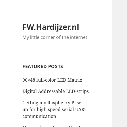
FW.Hardijzer.nl
My little corner of the internet
FEATURED POSTS
96×48 full-color LED Matrix
Digital Addressable LED-strips
Getting my Raspberry Pi set
up for high-speed serial UART
communication