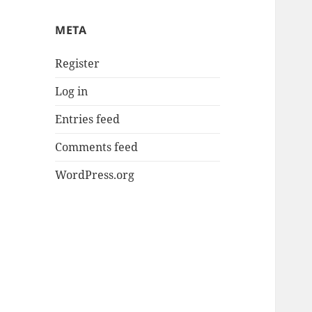
META
Register
Log in
Entries feed
Comments feed
WordPress.org