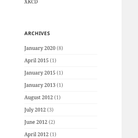
XKCD
ARCHIVES
January 2020
(8)
April 2015
(1)
January 2015
(1)
January 2013
(1)
August 2012
(1)
July 2012
(3)
June 2012
(2)
April 2012
(1)