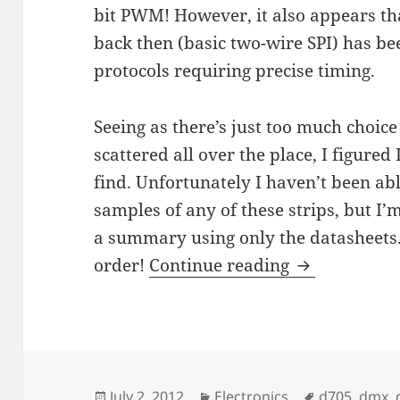
bit PWM! However, it also appears th
back then (basic two-wire SPI) has be
protocols requiring precise timing.
Seeing as there’s just too much choice
scattered all over the place, I figured
find. Unfortunately I haven’t been abl
samples of any of these strips, but I’m
a summary using only the datasheets.
Digital Addr
order!
Continue reading
Posted
Categories
Tags
July 2, 2012
Electronics
d705
,
dmx
,