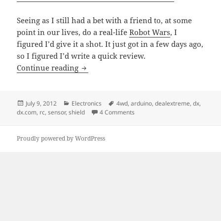
Seeing as I still had a bet with a friend to, at some
point in our lives, do a real-life
Robot Wars
, I
figured I’d give it a shot. It just got in a few days ago,
so I figured I’d write a quick review.
Dx.com’s Multi-Function 4WD Arduino 
Continue reading
Posted
Categories
Tags
July 9, 2012
Electronics
4wd
,
arduino
,
dealextreme
,
dx
,
on
on Dx.com’s Multi-Function 4WD
dx.com
,
rc
,
sensor
,
shield
4 Comments
Proudly powered by WordPress