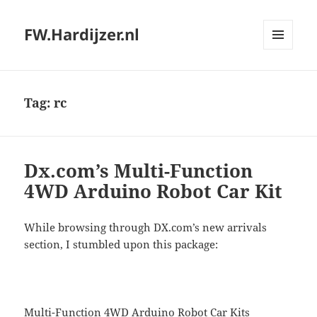
FW.Hardijzer.nl
MENU
AND
WIDGETS
Tag:
rc
Dx.com’s Multi-Function
4WD Arduino Robot Car Kit
While browsing through DX.com’s new arrivals
section, I stumbled upon this package:
Multi-Function 4WD Arduino Robot Car Kits