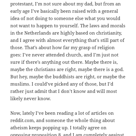
protestant, I’m not sure about my dad, but from an
early age I’ve basically been raised with a general
idea of not doing to someone else what you would
not want to happen to yourself. The laws and morals
in the Netherlands are highly based on christianity,
and I agree with almost everything that’s still part of
those. That’s about how far my grasp of religion
goes: I’ve never attended church, and I’m just not
sure if there’s anything out there. Maybe there is,
maybe the christians are right, maybe there is a god.
But hey, maybe the buddhists are right, or maybe the
muslims. I could’ve picked any of those, but I’d
rather just admit that I don’t know and will most
likely never know.
Now, lately I’ve been reading a lot of articles on
reddit.com, and someone the whole thing about
atheism keeps popping up. I totally agree on
opposing proposition 8, and I am completely against