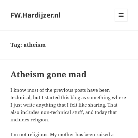
FW.Hardijzer.nl
MENU
AND
WIDGETS
Tag:
atheism
Atheism gone mad
I know most of the previous posts have been
technical, but I started this blog as something where
I just write anything that I felt like sharing. That
also includes non-technical stuff, and today that
includes religion.
I’m not religious. My mother has been raised a