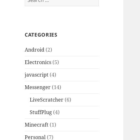
for:
CATEGORIES
Android
(2)
Electronics
(5)
javascript
(4)
Messenger
(14)
LiveScratcher
(6)
StuffPlug
(4)
Minecraft
(1)
Personal
(7)