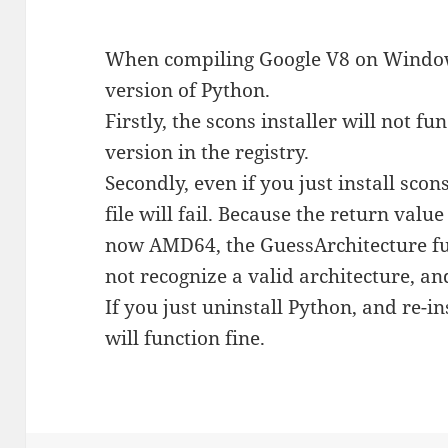
When compiling Google V8 on Windo
version of Python.
Firstly, the scons installer will not fu
version in the registry.
Secondly, even if you just install sco
file will fail. Because the return val
now AMD64, the GuessArchitecture func
not recognize a valid architecture, and
If you just uninstall Python, and re-i
will function fine.