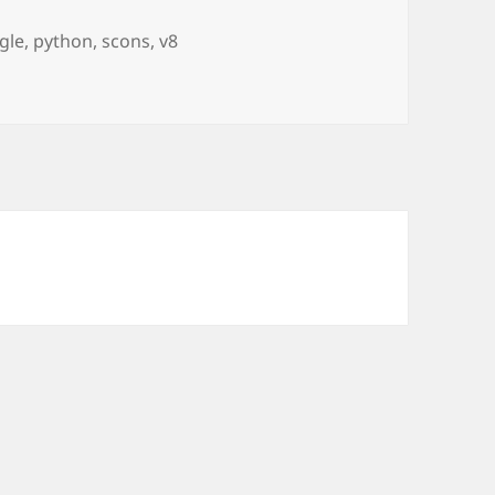
s
gle
,
python
,
scons
,
v8
use Python x64!