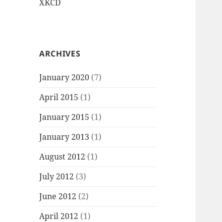
XKCD
ARCHIVES
January 2020
(7)
April 2015
(1)
January 2015
(1)
January 2013
(1)
August 2012
(1)
July 2012
(3)
June 2012
(2)
April 2012
(1)