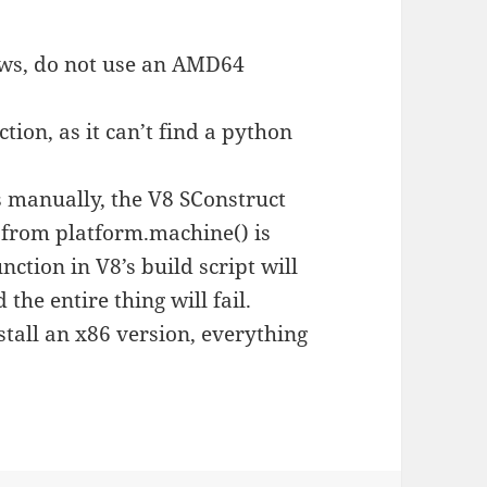
ws, do not use an AMD64
nction, as it can’t find a python
ns manually, the V8 SConstruct
ue from platform.machine() is
tion in V8’s build script will
 the entire thing will fail.
nstall an x86 version, everything