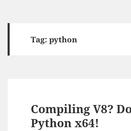
Tag:
python
Compiling V8? Do
Python x64!