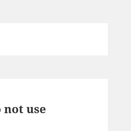
 not use