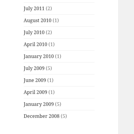
July 2011
(2)
August 2010
(1)
July 2010
(2)
April 2010
(1)
January 2010
(1)
July 2009
(5)
June 2009
(1)
April 2009
(1)
January 2009
(5)
December 2008
(5)