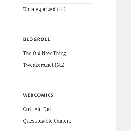
Uncategorized
(14)
BLOGROLL
The Old New Thing
Tweakers.net (NL)
WEBCOMICS
Ctrl+Alt+Del
Questionable Content