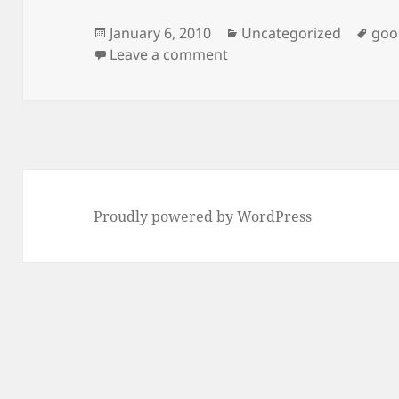
Posted
Categories
Tag
January 6, 2010
Uncategorized
goo
on
on Compiling V8? Do not 
Leave a comment
Proudly powered by WordPress