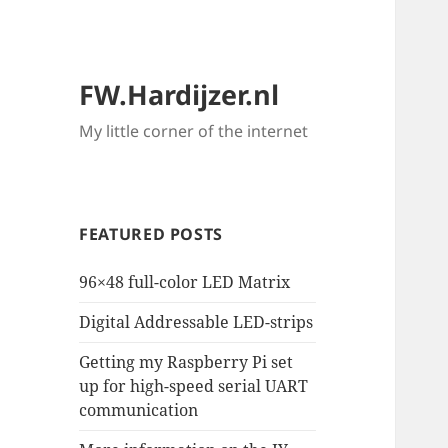
FW.Hardijzer.nl
My little corner of the internet
FEATURED POSTS
96×48 full-color LED Matrix
Digital Addressable LED-strips
Getting my Raspberry Pi set
up for high-speed serial UART
communication